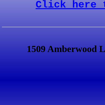
Click here 
1509 Amberwood L