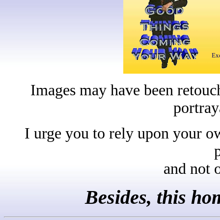
Exc
Images may have been retouche
portray
I urge you to rely upon your o
and not 
Besides, this h