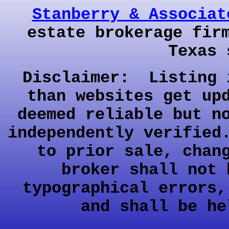
Stanberry & Associat
estate brokerage fir
Texas 
Disclaimer: Listing 
than websites get up
deemed reliable but n
independently verified
to prior sale, chan
broker shall not 
typographical errors,
and shall be he