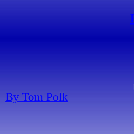
By Tom Polk