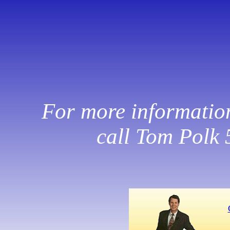
For more information,
call Tom Polk