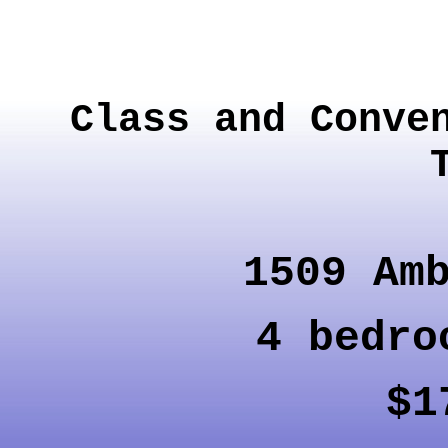
Class and Conve
1509 Am
4 bedr
$1