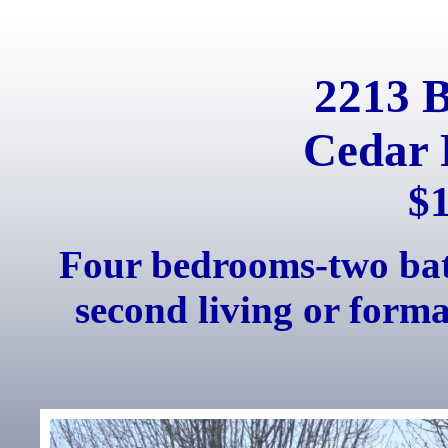
2213 
Cedar 
$
Four bedrooms-two bath
second living or forma