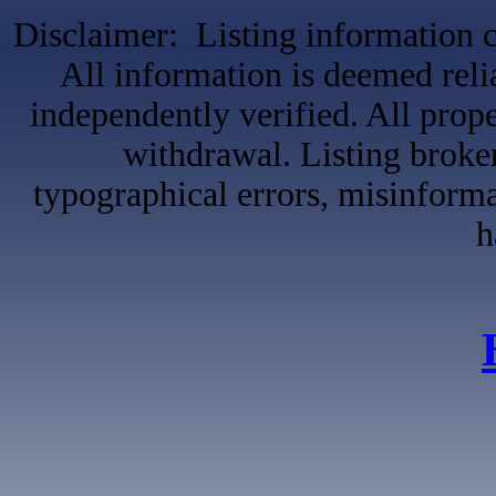
Disclaimer: Listing information c
All information is deemed reli
independently verified. All proper
withdrawal. Listing broker
typographical errors, misinformat
h