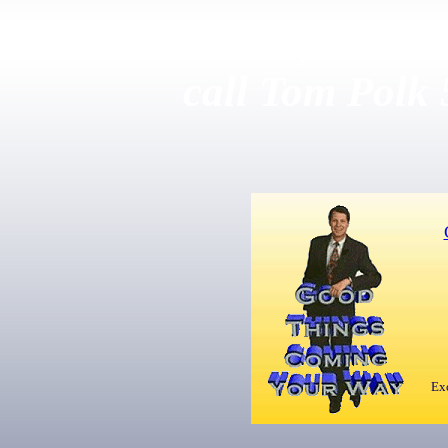
For more information
call Tom Polk
Exc