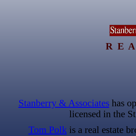
R E A
Stanberry & Associates
has op
licensed in the S
Tom Polk
is a real estate b