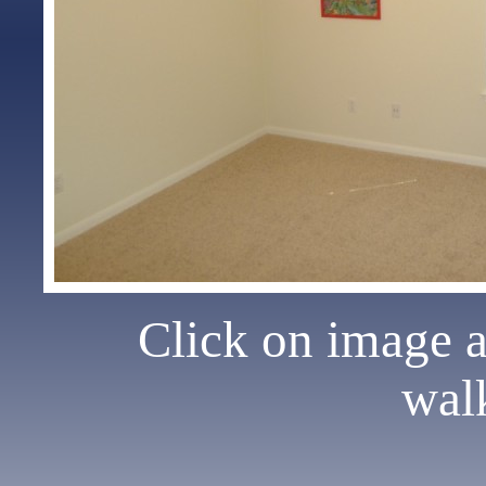
Click on image 
wal