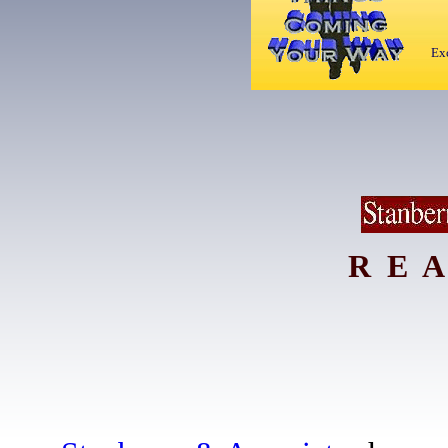
Exc
R E A