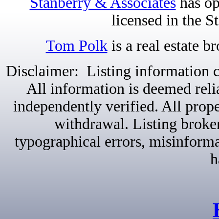
Stanberry & Associates
has op
licensed in the S
Tom Polk
is a real estate b
Disclaimer: Listing information c
All information is deemed reli
independently verified. All proper
withdrawal. Listing broker
typographical errors, misinformat
h