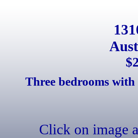
131
Aust
$
Three bedrooms with 
Click on image 