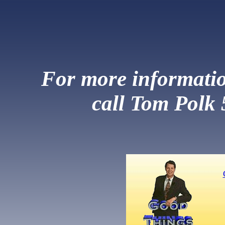
For more information
call Tom Polk