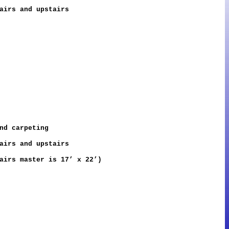
airs and upstairs
nd carpeting
airs and upstairs
airs master is 17’ x 22’)