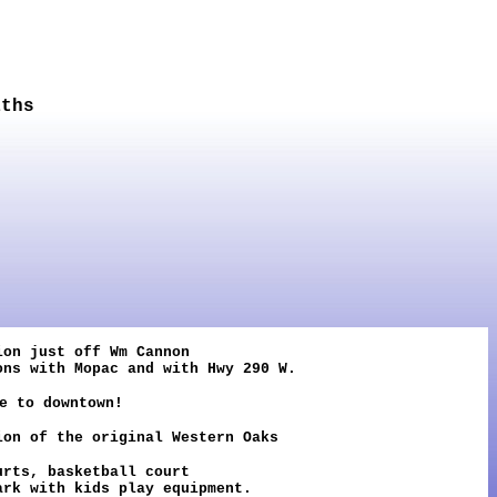
aths
ion just off Wm Cannon
ons with Mopac and with Hwy 290 W.
e to downtown!
on of the original Western Oaks
urts, basketball court
ark with kids play equipment.