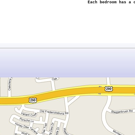
Each bedroom has a 