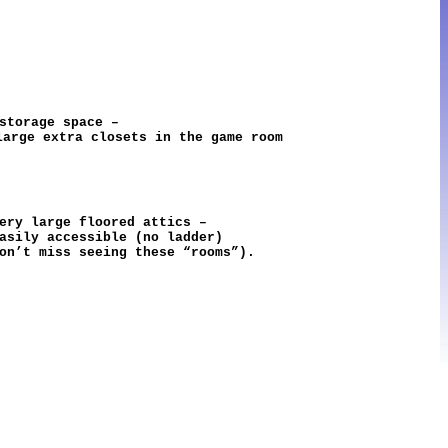
 storage space –
large extra closets in the game room
very large floored attics –
easily accessible (no ladder)
on’t miss seeing these “rooms”).