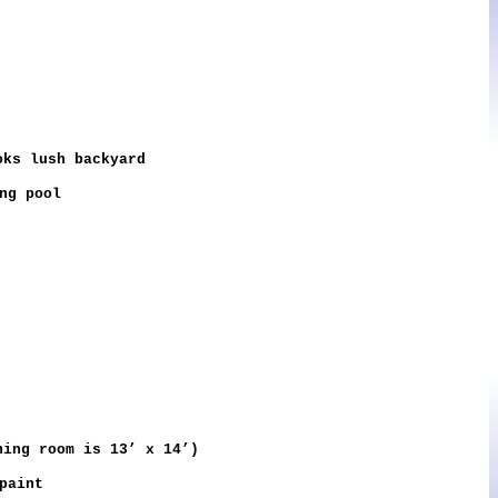
oks lush backyard
ng pool
ing room is 13’ x 14’)
paint