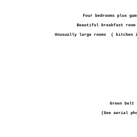
Four bedrooms plus gam
Beautiful breakfast room
Unusually large rooms ( kitchen i
Green belt 
(See aerial ph