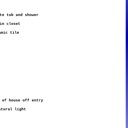
te tub and shower
in closet
amic tile
 of house off entry
atural light