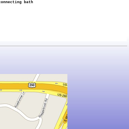
connecting bath