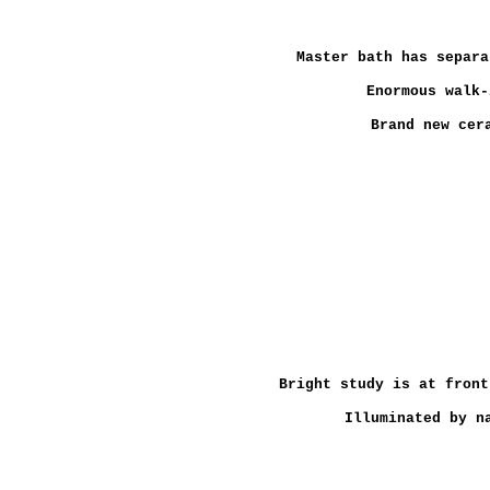
Master bath has separa
Enormous walk-
Brand new cer
Bright study is at front
Illuminated by n