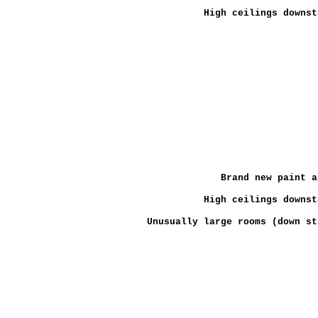
High ceilings downst
Brand new paint a
High ceilings downst
Unusually large rooms (down st