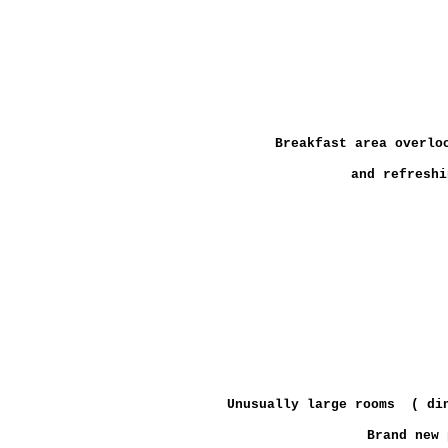
Breakfast area overlo
and refreshi
Unusually large rooms ( din
Brand new 