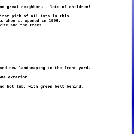
d great neighbors – lots of children!
irst pick of all lots in this
ks when it opened in 1996;
size and the trees.
and new landscaping in the front yard.
ne exterior
nd hot tub, with green belt behind.