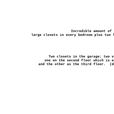
Incredible amount of
large closets in every bedroom plus two 
Two closets in the garage; two 
one on the second floor which is 
and the other as the third floor. (d