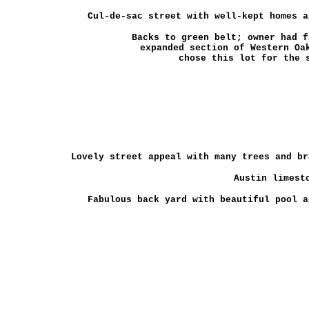
Cul-de-sac street with well-kept homes an
Backs to green belt; owner had f
expanded section of Western Oa
chose this lot for the 
Lovely street appeal with many trees and br
Austin limesto
Fabulous back yard with beautiful pool a