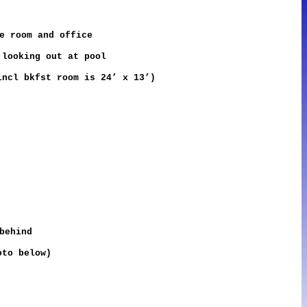
e room and office
 looking out at pool
ncl bkfst room is 24’ x 13’)
behind
oto below)