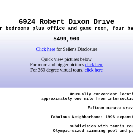
6924 Robert Dixon Drive
r bedrooms plus office and game room, four b
$499,900
Click here
for Seller's Disclosure
Quick view pictures below
For more and bigger pictures
click here
For 360 degree virtual tours,
click here
Unusually convenient locat
approximately one mile from intersecti
Fifteen minute driv
Fabulous Neighborhood: 1996 expansi
Subdivision with tennis co
Olympic-sized swimming pool and p