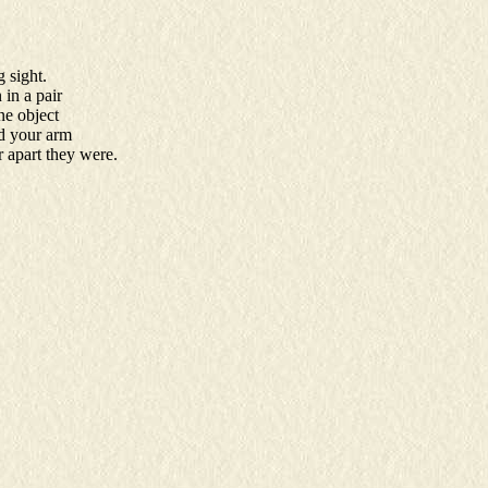
 sight.
 in a pair
ne object
nd your arm
r apart they were.