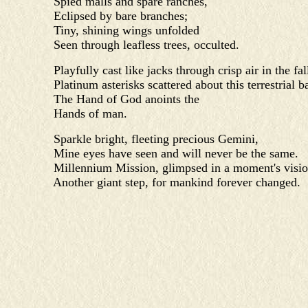
Spied malls and spare ranches,
Eclipsed by bare branches;
Tiny, shining wings unfolded
Seen through leafless trees, occulted.
Playfully cast like jacks through crisp air in the fall
Platinum asterisks scattered about this terrestrial ba
The Hand of God anoints the
Hands of man.
Sparkle bright, fleeting precious Gemini,
Mine eyes have seen and will never be the same.
Millennium Mission, glimpsed in a moment's visio
Another giant step, for mankind forever changed.