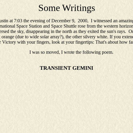
Some Writings
tin at 7:03 the evening of December 9, 2000, I witnessed an amazing
national Space Station and Space Shuttle rose from the western horizon
ersed the sky, disappearing in the north as they exited the sun's rays. O
 orange (due to wide solar array?), the other silvery white. If you exte
Victory with your fingers, look at your fingertips: That's about how fa
I was so moved, I wrote the following poem.
TRANSIENT GEMINI