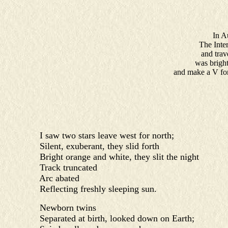
In Aus
The Inter
and trav
was bright
and make a V for 
I saw two stars leave west for north;
Silent, exuberant, they slid forth
Bright orange and white, they slit the night
Track truncated
Arc abated
Reflecting freshly sleeping sun.
Newborn twins
Separated at birth, looked down on Earth;