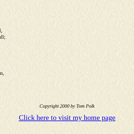
,
ll;
n,
Copyright 2000 by Tom Polk
Click here to visit my home page